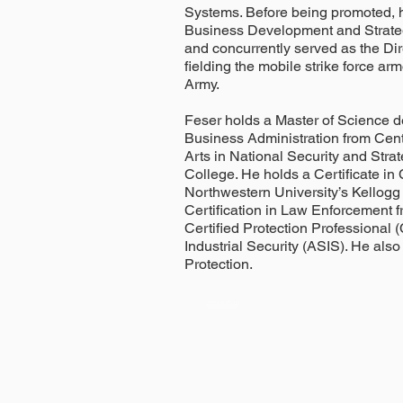
Systems. Before being promoted, h
Business Development and Strate
and concurrently served as the Di
fielding the mobile strike force ar
Army.
Feser holds a Master of Science
Business Administration from Cent
Arts in National Security and Stra
College. He holds a Certificate i
Northwestern University’s Kellog
Certification in Law Enforcement fr
Certified Protection Professional 
Industrial Security (ASIS). He also
Protection.
Email