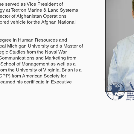
e served as Vice President of
gy at Textron Marine & Land Systems
rector of Afghanistan Operations
mored vehicle for the Afghan National
 degree in Human Resources and
ral Michigan University and a Master of
tegic Studies from the Naval War
n Communications and Marketing from
g School of Management as well as a
om the University of Virginia. Brian is a
(CPP) from American Society for
 earned his certificate in Executive