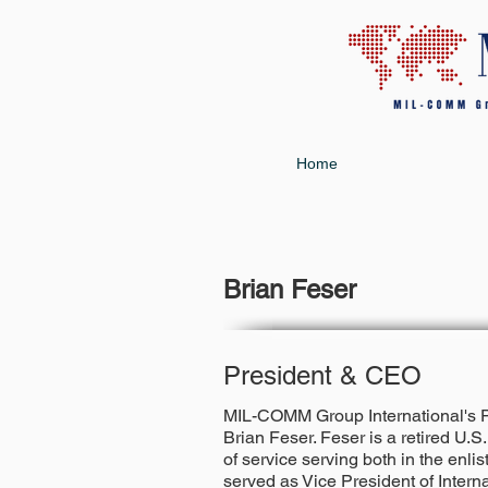
Home
Brian Feser
President & CEO
MIL-COMM Group International's Pr
Brian Feser
. Feser is a retired U.
of service serving both in the enli
served as Vice President of Intern