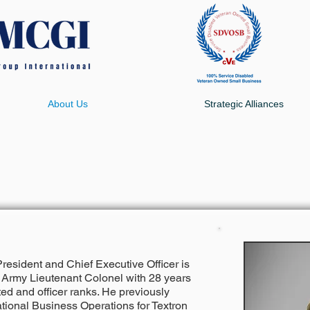
About Us
Strategic Alliances
esident and Chief Executive Officer is
S. Army Lieutenant Colonel with 28 years
sted and officer ranks. He previously
ational Business Operations for Textron