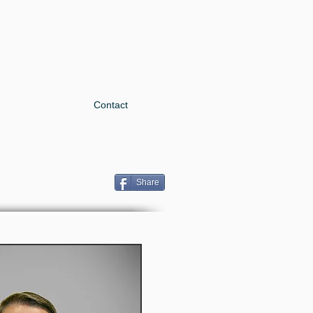
Contact
Share