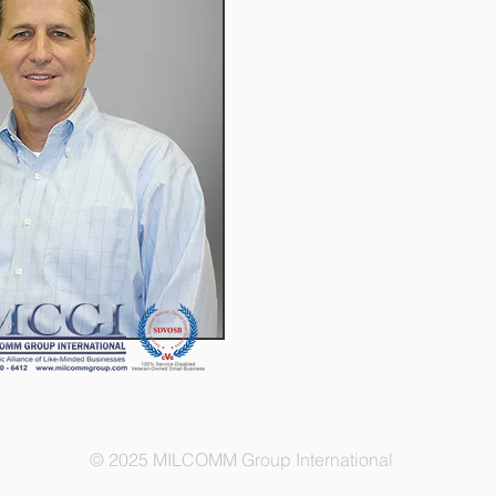
© 2025 MILCOMM Group International