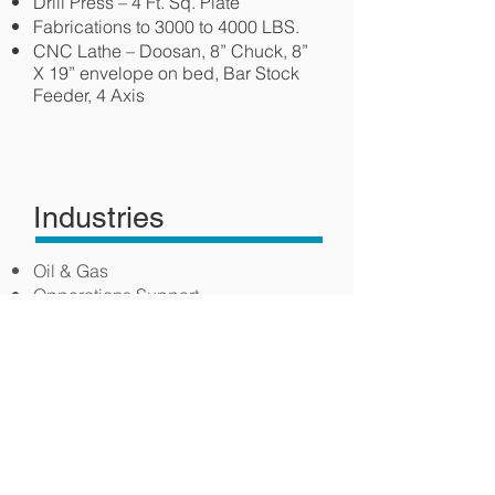
Drill Press – 4 Ft. Sq. Plate
Fabrications to 3000 to 4000 LBS.
CNC Lathe – Doosan, 8” Chuck, 8”
X 19” envelope on bed, Bar Stock
Feeder, 4 Axis
Industries
Oil & Gas
Opperations Support
Field Machinery
Equipment Manufacturing
Coal Mining
Mining Machinery & Equpment
Manufacturing
Construction Machinery
Manufacturing
Food Product Machinery