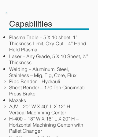
Capabilities
Plasma Table – 5 X 10 sheet, 1”
Thickness Limit, Oxy-Cut – 4” Hand
Held Plasma
Laser – Any Grade, 5 X 10 Sheet, ½”
Thickness
Welding – Aluminum, Steel,
Stainless – Mig, Tig, Core, Flux
Pipe Bender – Hydrauli
Sheet Bender – 170 Ton Cincinnati
Press Brake
Mazaks
AJV – 20” W X 40” L X 12” H –
Vertical Machining Center
H-400 – 18” W X 16” L X 20” H –
Horizontal Machining Center/ with
Pallet Changer