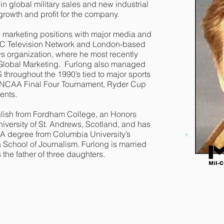
 global military sales and new industrial
growth and profit for the company.
d marketing positions with major media and
BC Television Network and London-based
s organization, where he most recently
 Global Marketing. Furlong also managed
throughout the 1990’s tied to major sports
, NCAA Final Four Tournament, Ryder Cup
ments.
glish from Fordham College, an Honors
iversity of St. Andrews, Scotland, and has
A degree from Columbia University’s
School of Journalism. Furlong is married
s the father of three daughters.