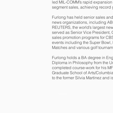
led MIL-COMM’s rapid expansion in
segment sales, achieving record 
Furlong has held senior sales an
news organizations, including A
REUTERS, the world’s largest new
served as Senior Vice President,
sales promotion programs for CBS 
events including the Super Bowl
Matches and various golf tourna
Furlong holds a BA degree in En
Diploma in Philosophy from the Un
completed course-work for his MF
Graduate School of Arts/Columbia 
to the former Silvia Martinez and i
Email