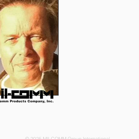
© 2025 MILCOMM Group International