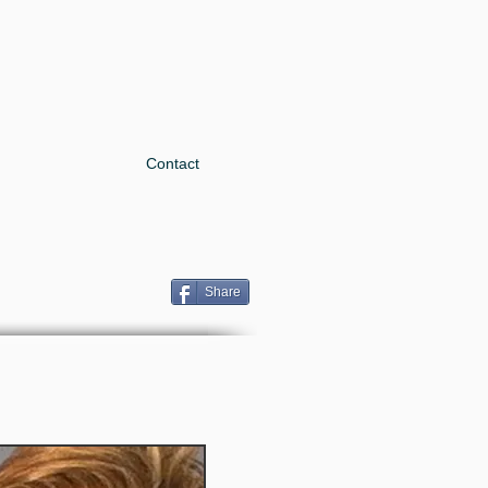
Contact
Share