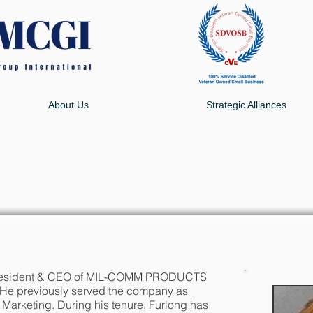
About Us
Strategic Alliances
 President & CEO of MIL-COMM PRODUCTS
He previously served the company as
 Marketing. During his tenure, Furlong has