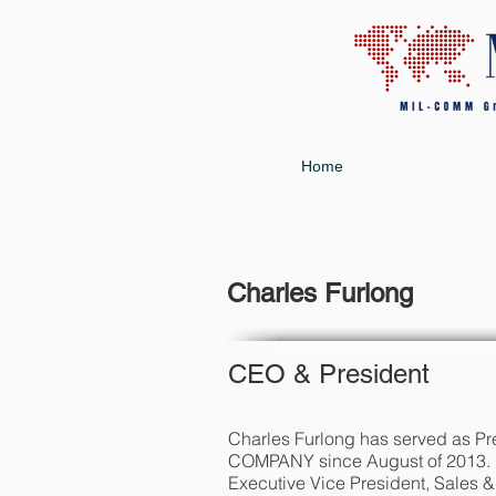
Home
Charles Furlong
CEO & President
Charles Furlong has served as
COMPANY since August of 2013. 
Executive Vice President, Sales &