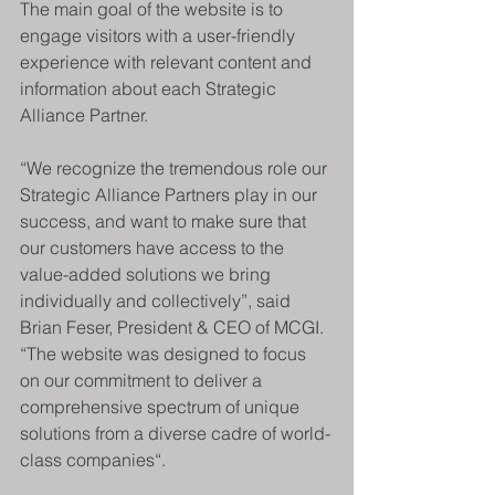
The main goal of the website is to 
engage visitors with a user-friendly 
experience with relevant content and 
information about each Strategic 
Alliance Partner.
“We recognize the tremendous role our 
Strategic Alliance Partners play in our 
success, and want to make sure that 
our customers have access to the 
value-added solutions we bring 
individually and collectively”, said 
Brian Feser, President & CEO of MCGI. 
“The website was designed to focus 
on our commitment to deliver a 
comprehensive spectrum of unique 
solutions from a diverse cadre of world-
class companies“.