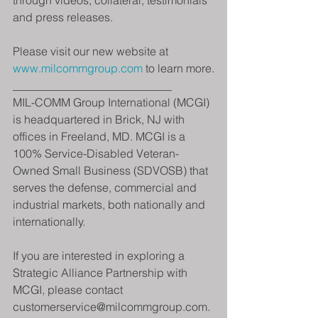
through videos, collateral, testimonials 
and press releases.
Please visit our new website at 
www.milcommgroup.com
 to learn more.
____________________________
MIL-COMM Group International (MCGI) 
is headquartered in Brick, NJ with 
offices in Freeland, MD. MCGI is a 
100% Service-Disabled Veteran-
Owned Small Business (SDVOSB) that 
serves the defense, commercial and 
industrial markets, both nationally and 
internationally.
If you are interested in exploring a 
Strategic Alliance Partnership with 
MCGI, please contact 
customerservice@milcommgroup.com.