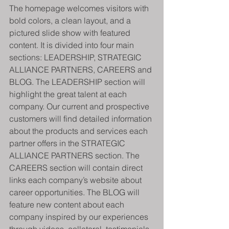
The homepage welcomes visitors with 
bold colors, a clean layout, and a 
pictured slide show with featured 
content. It is divided into four main 
sections: LEADERSHIP, STRATEGIC 
ALLIANCE PARTNERS, CAREERS and 
BLOG. The LEADERSHIP section will 
highlight the great talent at each 
company. Our current and prospective 
customers will find detailed information 
about the products and services each 
partner offers in the STRATEGIC 
ALLIANCE PARTNERS section. The 
CAREERS section will contain direct 
links each company’s website about 
career opportunities. The BLOG will 
feature new content about each 
company inspired by our experiences 