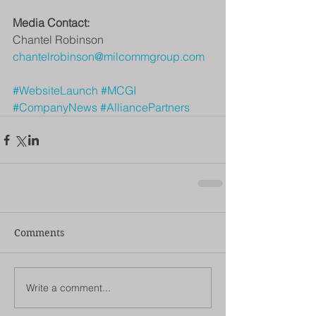
Media Contact:
Chantel Robinson
chantelrobinson@milcommgroup.com
#WebsiteLaunch
#MCGI
#CompanyNews
#AlliancePartners
Comments
Write a comment...