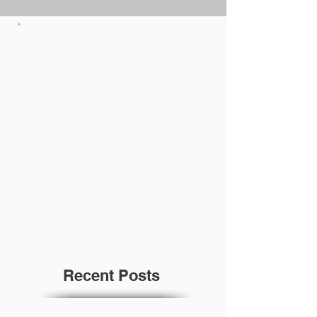
Recent Posts