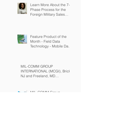
Learn More About the 7-
Phase Process for the
Foreign Military Sales
Program
Feature Product of the
Month - Field Data
Technology - Mobile Data
Solutions
(www.fielddatatech.com)
MIL-COMM GROUP
INTERNATIONAL (MCGI), Brick,
NJ and Freeland, MD
(www.milcommgroup.com)
MIL-COMM Group
International (MCGI)
Featured in USA Today
Special Edition: Year in
Defense