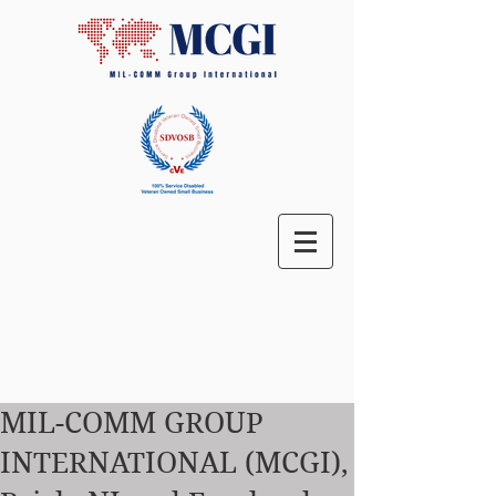
MIL-COMM GROUP
INTERNATIONAL (MCGI),