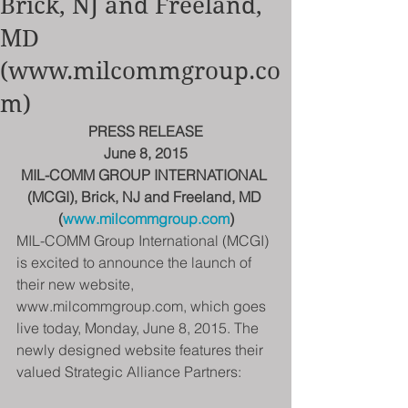
Brick, NJ and Freeland,
MD
(www.milcommgroup.co
m)
PRESS RELEASE
June 8, 2015
MIL-COMM GROUP INTERNATIONAL 
(MCGI), Brick, NJ and Freeland, MD 
(
www.milcommgroup.com
)
MIL-COMM Group International (MCGI) 
is excited to announce the launch of 
their new website, 
www.milcommgroup.com, which goes 
live today, Monday, June 8, 2015. The 
newly designed website features their 
valued Strategic Alliance Partners: